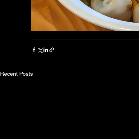
Recent Posts