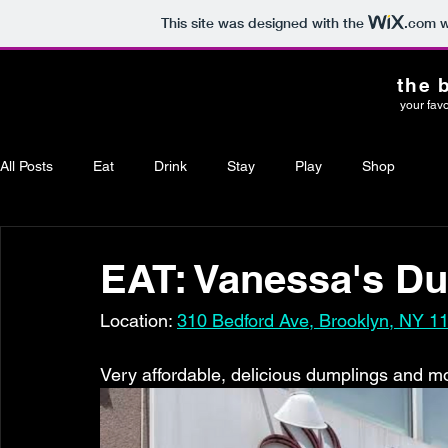
This site was designed with the
.com
w
the 
your favo
All Posts
Eat
Drink
Stay
Play
Shop
EAT: Vanessa's D
Location: 
310 Bedford Ave, Brooklyn, NY 1
Very affordable, delicious dumplings and mo