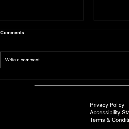
Comments
Write a comment...
EAT: Detroit Style Pizza at
DRINK: 5 G
Ace's Pizza
Spots off 
Privacy Policy
Accessibility S
Terms & Condit