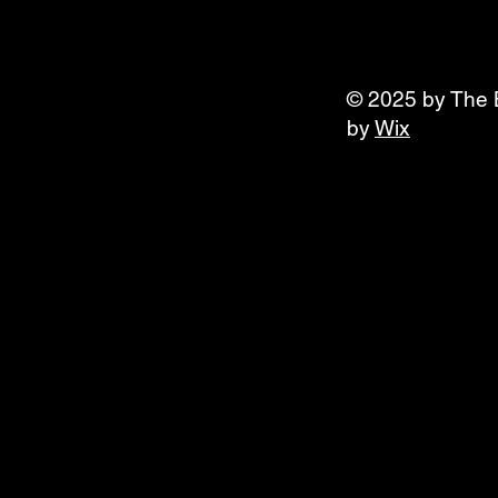
© 2025 by The 
by
Wix